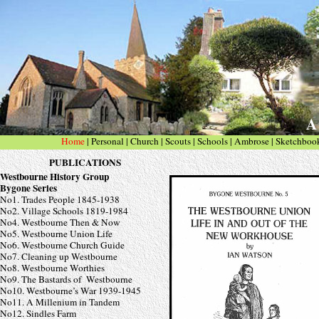
A 
Home
|
Personal
| Church
|
Scouts
|
Schools
|
Ambrose
|
Sketchboo
PUBLICATIONS
Westbourne History Group
Bygone Series
No1. Trades People 1845-
1938
No2. Village Schools 1819-
1984
No4. Westbourne Then & Now
No5. Westbourne Union Life
No6. Westbourne Church Guide
No7. Cleaning up Westbourne
No8. Westbourne Worthies
No9. The Bastards of Westbourne
No10. Westbourne’s War 1939-
1945
No11. A Millenium in Tandem
No12.
Sindles Farm