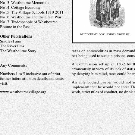
No13. Westbourne Memorials
No14. Cottage Economy
No15. The Village Schools 1810-
2011
No16. Westbourne and the Great War
No17. Tradespeople of Westbourne
Bourne in the Past
Other Publications
Sindles Farm
The River Ems
The Westbourne Story
taxes on commodities in mass demand
rest being used to sustain prisons, cons
A Commission set up in 1832 by the
Any Comments?
erroneously in view of its lack of stati
Numbers 1 to 5 inclusive out of print,
by denying him relief, rates could be
further information on details and costs
An able bodied pauper would not re
visit:
unpleasant that he would not enter. Th
www.westbournevillage.org
work, strict rules of conduct, no drink 