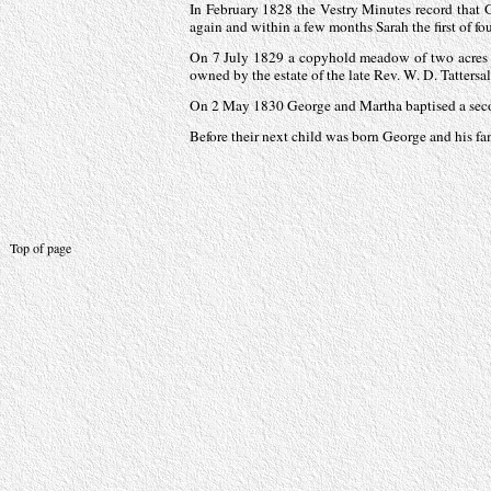
In February 1828 the Vestry Minutes record that G
again and within a few months Sarah the first of fo
On 7 July 1829 a copyhold meadow of two acres 
owned by the estate of the late Rev. W. D. Tattersal
On 2 May 1830 George and Martha baptised a sec
Before their next child was born George and his f
Top of page