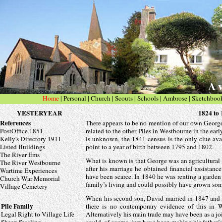
A v
Home
|
Personal
| Church
|
Scouts
|
Schools
|
Ambrose
|
Sketchboo
YESTERYEAR
1824 t
References
There appears to be no mention of our own George P
PostOffice 1851
related to the other Piles in Westbourne in the ear
Kelly's Directory 1911
is unknown, the 1841 census is the only clue avai
Listed Buildings
point to a year of birth between 1795 and 1802.
The River Ems
What is known is that George was an agricultural 
The River Westbourne
after his marriage he obtained financial assistan
Wartime Experiences
have been scarce. In 1840 he was renting a garden
Church War Memorial
family’s living and could possibly have grown so
Village Cemetery
When his second son, David married in 1847 and ag
Pile Family
there is no contemporary evidence of this in 
Legal Right to Village Life
Alternatively his main trade may have been as a j