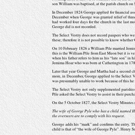
son William was baptised, at the parish church on
In December 1824 George applied for financial ass
December when George was granted relief of three s
had worked four days for the church in the last m
George did is not recorded.
The Select Vestry does not record paupers who we
these; therefore it is not possible to know whether 
On 10 February 1826 a William Pile married Jemima
this is the William Pile from East Meon but it is
when his father refers to him as his “late son” in
Jemima Hoar who was born at Catherington in 178
Later that year George and Martha had a second ch
more, in December, George applied to the Select Ve
was presumably unable to work because of this he wa
The Select Vestry not only supplemented parishio
Pile asked the Select Vestry to assist in their purc
On the 5 October 1827, the Select Vestry Minutes 
The wife of George Pyle who has a child named H
the overseers are to comply with his request
.
George adds his “mark” and confirms the entry. Thi
child is that of “the wife of George Pyle”. Henry 