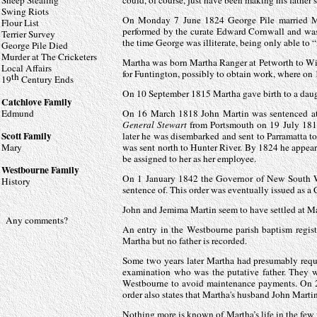
Sheep Stealing
could, of course, just have been making his father
Swing Riots
On Monday 7 June 1824 George Pile married Mar
Flour List
performed by the curate Edward Cornwall and was
Terrier Survey
the time George was illiterate, being only able to 
George Pile Died
Murder at The Cricketers
Martha was born Martha Ranger at Petworth to Wil
Local Affairs
for Funtington, possibly to obtain work, where o
th
19
Century Ends
On 10 September 1815 Martha gave birth to a daug
Catchlove Family
Edmund
On 16 March 1818 John Martin was sentenced at 
General Stewart
from Portsmouth on 19 July 181
Scott Family
later he was disembarked and sent to Parramatta t
Mary
was sent north to Hunter River. By 1824 he appear
be assigned to her as her employee.
Westbourne Family
On 1 January 1842 the Governor of New South Wal
History
sentence of. This order was eventually issued as 
John and Jemima Martin seem to have settled at Ma
Any comments?
An entry in the Westbourne parish baptism regis
Martha but no father is recorded.
Some two years later Martha had presumably reques
examination who was the putative father. They w
Westbourne to avoid maintenance payments. On 22 O
order also states that Martha's husband John Martin
Nothing more is known of Martha’s life in the few 