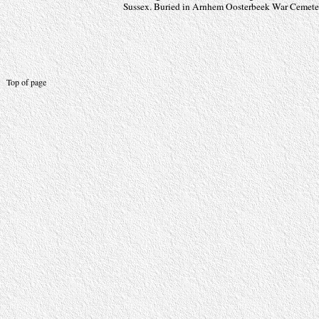
Sussex. Buried in Arnhem Oosterbeek War Cemetery
Top of page