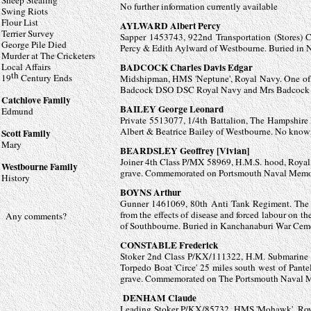
Sheep Stealing
No further information currently available
Swing Riots
Flour List
AYLWARD Albert Percy
Terrier Survey
Sapper 1453743, 922nd Transportation (Stores) 
George Pile Died
Percy & Edith Aylward of Westbourne. Buried in N
Murder at The Cricketers
Local Affairs
BADCOCK Charles Davis Edgar
th
19
Century Ends
Midshipman, HMS 'Neptune', Royal Navy. One of 7
Badcock DSO DSC Royal Navy and Mrs Badcock 
Catchlove Family
BAILEY George Leonard
Edmund
Private 5513077, 1/4th Battalion, The Hampshire 
Albert
& Beatrice Bailey of Westbourne. No kno
Scott Family
Mary
BEARDSLEY Geoffrey [Vivian]
Joiner 4th Class P/MX 58969, H.M.S. hood, Roya
Westbourne Family
grave. Commemorated on Portsmouth Naval Memori
History
BOYNS Arthur
Gunner 1461069, 80th Anti Tank Regiment. The R
from the effects of disease and forced labour on 
Any comments?
of Southbourne. Buried in
Kanchanaburi War Cem
CONSTABLE Frederick
Stoker 2nd Class P/KX/111322, H.M. Submarine '
Torpedo Boat 'Circe' 25 miles south west of Pan
grave. Commemorated on The Portsmouth Naval M
DENHAM Claude
Leading Stoker P/KX/85732, HMS 'Mohawk', Royal N