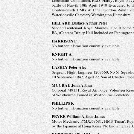
Lieutenant Commander, HMS 'Hardy', Royal Navy. W
battle of Narvik 10th April 1940 Evacuated to
Gordon-
Smith CMG & Ethel Gordon -
Smith o
Waterlooville Cemetery,Warblington,Hampshire,
HILLARD Eustace Arthur Peter
Second Lieutenant, Royal Marines. Died at home 
BA, (Cantab) Trinity Hall Included on Funtingto
HARRISON F
No further information currently available
KNIGHT A
No further information currently available
LASHLY Peter Alec
Sergeant Flight Engineer 1208560, No 61 Squadro
10 September 1942. Aged 22. Son of Charles Fred
MCCRAE John Arthur
Corporal 749131, Royal Air Force. Volunteer Res
of Westbourne. Buried in Westbourne Cemetery
PHILLIPS K
No further information currently available
PRYKE William Arthur James
Motor Mechanic P/MX/68681, HMS 'Tamar', Royal
by the Japanese at Hong Kong. No known grave.