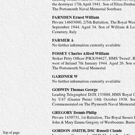
the destroyer 17th April 1941. Son of Eliza D
The Portsmouth Naval Memorial Southsea
FARNDEN Ernest William
Private 14603000, 2/5th Battalion, The Royal West 
September 1944. Aged 34. Son of William & Lo
Cemetery, Italy
FARMER A
No further information currently available
FOSSEY Charles Alfred William
Stoker Petty Officer P/KX/94627, HMS 'Tweed', R
west of Ireland 7th January 1944. Aged 26. So
The Portsmouth Naval Memorial
GARDNER W
No further information currently available
GODWIN Thomas George
Leading Telegraphist D/JX 133888, HMS 'Royal Oa
by U47 (Gunter Prein) 14th October 1938. 
Commemorated on The Plymouth Naval Memorial
GREGORY Dennis Philip
Private 1439731, 1st Battalion, The Royal Sussex 
John & Mary Emma Gregory of Westbourne. Buried
GORDON -
SMITH, DSC Russell Claude
Top of page