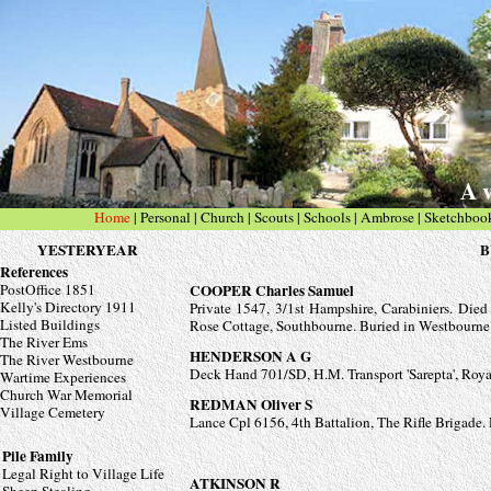
A v
Home
|
Personal
| Church
|
Scouts
|
Schools
|
Ambrose
|
Sketchboo
YESTERYEAR
B
References
PostOffice 1851
COOPER Charles Samuel
Kelly's Directory 1911
Private 1547, 3/1st Hampshire, Carabiniers. Die
Listed Buildings
Rose Cottage, Southbourne. Buried in Westbourn
The River Ems
HENDERSON A G
The River Westbourne
Deck Hand 701/SD, H.M. Transport 'Sarepta', Roy
Wartime Experiences
Church War Memorial
REDMAN Oliver S
Village Cemetery
Lance Cpl 6156, 4th Battalion, The Rifle Brigade
Pile Family
Legal Right to Village Life
ATKINSON R