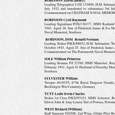
ROBINSON Alfred [Henry]
Leading Telegraphist C/JX 133890, H.M. Submarin
July 1932 and transferred to submarines 3rd J
Commemorated on CHATHAM NAVAL MEMORIAL, 
ROBINSON Cyril Raymond
Leading Signalman P/JX/136377, HMS 'Kashmir',
1941. Aged 26. Son of Frederick James & Iva 
Naval Memorial, Southsea
ROBINSON, DSM Ronald Norman
Leading Stoker P/KX/88052, H.M. Submarine 'Troo
October 1943. Aged 25. Son of Frederick James
Commemorated on The Portsmouth Naval Memoria
SOLE William Primrose
Leading Seaman P/J 32760, HMS 'Manistee', Roy
February 1941. Aged 41 Husband of Dorothy Mar
Southsea
SYLVESTER William
Trooper 4618355, 4/7th Royal Dragoon Guards,
Becklingen War Cemetery, Germany
TUTT Leslie Irwin Charles
Stoker 1st Class P/KX/97431, HMS 'Acheron', Roya
Edwin John & Amy Louisa Tutt of Portsea, Port
WEST Richard [William]
Staff Sergeant 926508, 2nd Wing, Glider Pilot R